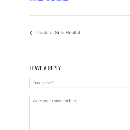
Doctoral Solo Recital
LEAVE A REPLY