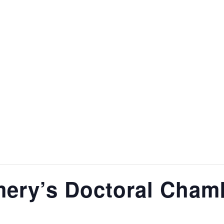
TEACHING
RECORDINGS
GALLERY
BLACK DOG DU
ery’s Doctoral Chamb