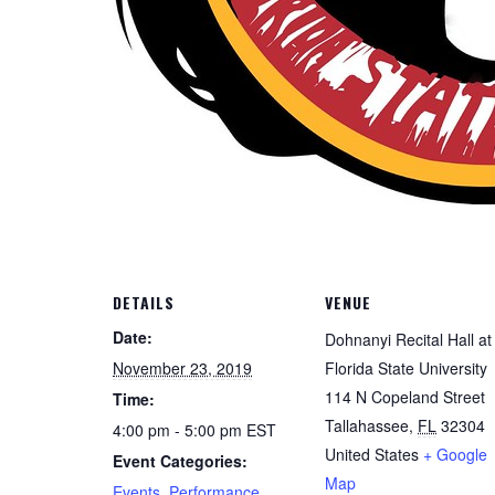
DETAILS
VENUE
Date:
Dohnanyi Recital Hall at
November 23, 2019
Florida State University
114 N Copeland Street
Time:
Tallahassee
,
FL
32304
4:00 pm - 5:00 pm
EST
United States
+ Google
Event Categories:
Map
Events
,
Performance