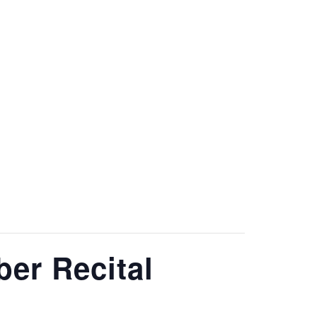
O
RESOURCES
CONTACT
er Recital