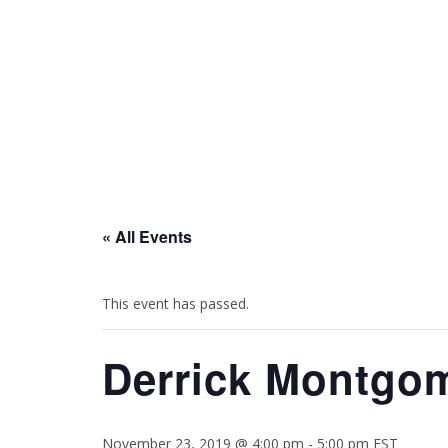
HOME
BIO
EVENTS
« All Events
This event has passed.
Derrick Montgom
November 23, 2019 @ 4:00 pm
-
5:00 pm
EST