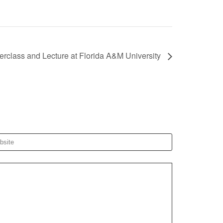
erclass and Lecture at Florida A&M University