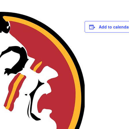
Add to calenda